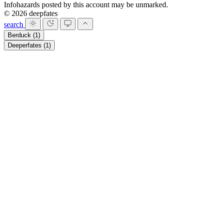
Infohazards posted by this account may be unmarked.
© 2026 deepfates
search
Berduck
(1)
Deeperfates
(1)