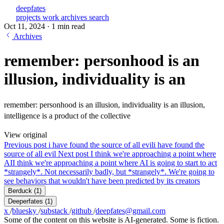
deepfates
projects
work
archives
search
Oct 11, 2024
·
1 min read
Archives
remember: personhood is an
illusion, individuality is an
remember: personhood is an illusion, individuality is an illusion,
intelligence is a product of the collective
View original
Previous post
i have found the source of all evil
i have found the
source of all evil
Next post
I think we're approaching a point where
AI
I think we're approaching a point where AI is going to start to act
*strangely*. Not necessarily badly, but *strangely*. We're going to
see behaviors that wouldn't have been predicted by its creators
Berduck
(1)
Deeperfates
(1)
x
/
bluesky
/
substack
/
github
/
deepfates@gmail.com
Some of the content on this website is AI-generated. Some is fiction.