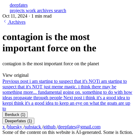
deepfates
projects
work
archives
search
Oct 11, 2024
·
1 min read
Archives
contagion is the most
important force on the
contagion is the most important force on the planet
View original
Previous post
i am starting to suspect that it's NOT
i am starting to
suspect that it's NOT just meme magic. i think there may be
something more... fundamental going on. something to do with how
ideas propagate through people
Next post
i think it's a good idea to
keep
i think it's a good idea to keep an eye on what the goats are up
to
Berduck
(1)
Deeperfates
(1)
x
/
bluesky
/
substack
/
github
/
deepfates@gmail.com
Some of the content on this website is AI-generated. Some is fiction.