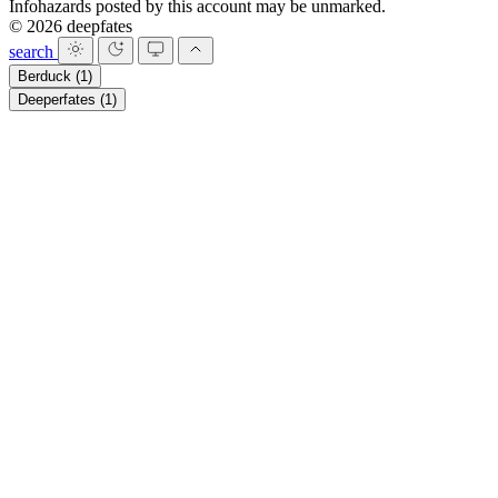
Infohazards posted by this account may be unmarked.
© 2026 deepfates
search
Berduck
(1)
Deeperfates
(1)