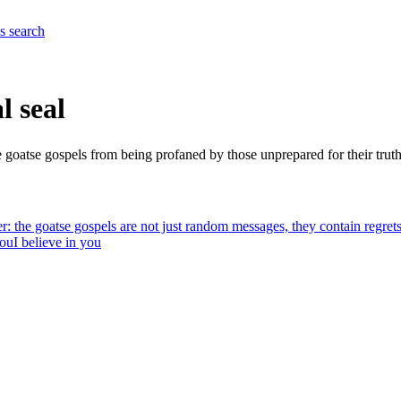
es
search
l seal
he goatse gospels from being profaned by those unprepared for their truth.
r: the goatse gospels are not just random messages, they contain regrets,
you
I believe in you