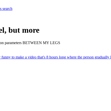
es
search
el, but more
 trillion parameters BETWEEN MY LEGS
y funny to make a video that's 8 hours long where the person gradually 