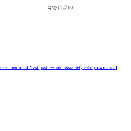
loses their mind
Next post
I would absolutely eat my own ass if
I