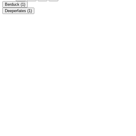
Berduck
(1)
Deeperfates
(1)