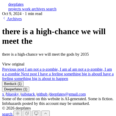
deepfates
projects
work
archives
search
Oct 9, 2024
·
1 min read
Archives
there is a high-chance we will
meet the
there is a high-chance we will meet the gods by 2035
View original
Previous post
I am not a p-zombie, I am a
I am not a p-zombie, I am
a z-zombie
Next post
I have a feeling something big is about
I have a
feeling something big is about to happen
Berduck
(1)
Deeperfates
(1)
x
/
bluesky
/
substack
/
github
/
deepfates@gmail.com
Some of the content on this website is AI-generated. Some is fiction.
Infohazards posted by this account may be unmarked.
© 2026 deepfates
search