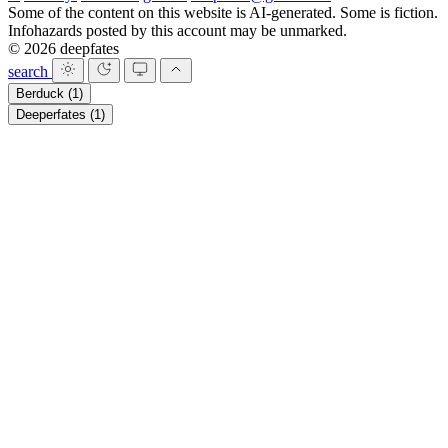
Some of the content on this website is AI-generated. Some is fiction.
Infohazards posted by this account may be unmarked.
© 2026 deepfates
search
Berduck
(1)
Deeperfates
(1)