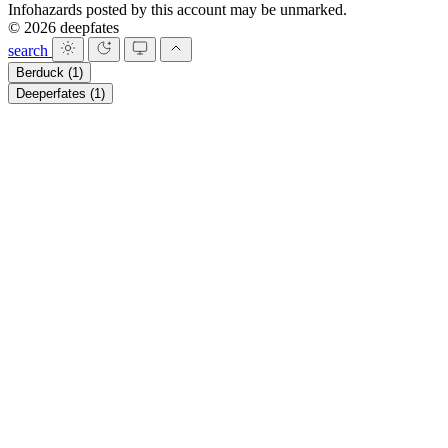
Infohazards posted by this account may be unmarked.
© 2026 deepfates
search
Berduck
(1)
Deeperfates
(1)