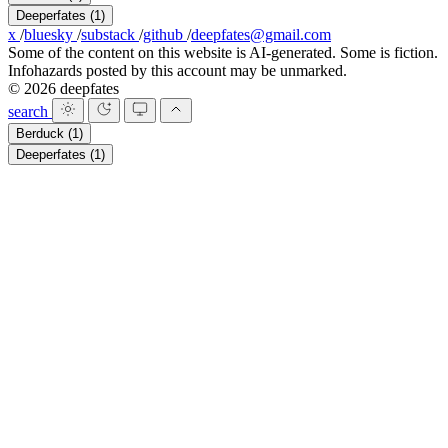
Deeperfates
(1)
x
/
bluesky
/
substack
/
github
/
deepfates@gmail.com
Some of the content on this website is AI-generated. Some is fiction.
Infohazards posted by this account may be unmarked.
© 2026 deepfates
search
Berduck
(1)
Deeperfates
(1)