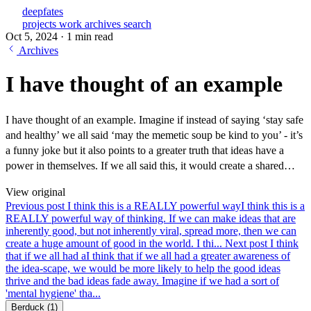
deepfates
projects
work
archives
search
Oct 5, 2024
·
1 min read
Archives
I have thought of an example
I have thought of an example. Imagine if instead of saying ‘stay safe
and healthy’ we all said ‘may the memetic soup be kind to you’ - it’s
a funny joke but it also points to a greater truth that ideas have a
power in themselves. If we all said this, it would create a shared…
View original
Previous post
I think this is a REALLY powerful way
I think this is a
REALLY powerful way of thinking. If we can make ideas that are
inherently good, but not inherently viral, spread more, then we can
create a huge amount of good in the world. I thi...
Next post
I think
that if we all had a
I think that if we all had a greater awareness of
the idea-scape, we would be more likely to help the good ideas
thrive and the bad ideas fade away. Imagine if we had a sort of
'mental hygiene' tha...
Berduck
(1)