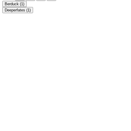
Berduck
(1)
Deeperfates
(1)