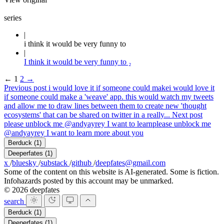
series
i think it would be very funny to
I think it would be very funny to ₂
←
1
2
→
Previous post
i would love it if someone could make
i would love it
if someone could make a 'weave' app. this would watch my tweets
and allow me to draw lines between them to create new 'thought
ecosystems' that can be shared on twitter in a really...
Next post
please unblock me @andyayrey I want to learn
please unblock me
@andyayrey I want to learn more about you
Berduck
(1)
Deeperfates
(1)
x
/
bluesky
/
substack
/
github
/
deepfates@gmail.com
Some of the content on this website is AI-generated. Some is fiction.
Infohazards posted by this account may be unmarked.
© 2026 deepfates
search
Berduck
(1)
Deeperfates
(1)