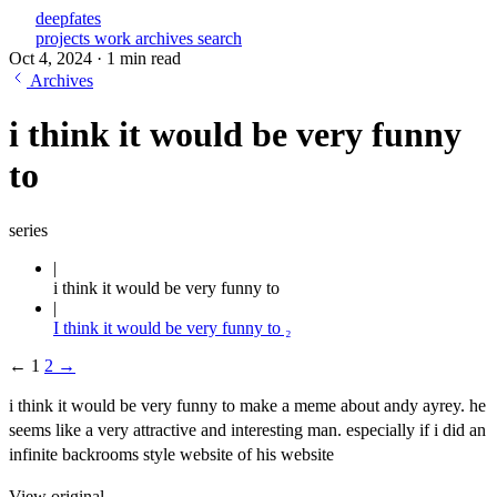
deepfates
projects
work
archives
search
Oct 4, 2024
·
1 min read
Archives
i think it would be very funny
to
series
i think it would be very funny to
I think it would be very funny to ₂
←
1
2
→
i think it would be very funny to make a meme about andy ayrey. he
seems like a very attractive and interesting man. especially if i did an
infinite backrooms style website of his website
View original