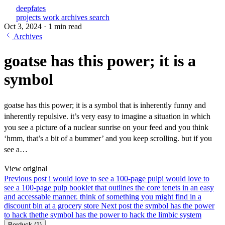
deepfates
projects
work
archives
search
Oct 3, 2024
·
1 min read
Archives
goatse has this power; it is a
symbol
goatse has this power; it is a symbol that is inherently funny and
inherently repulsive. it’s very easy to imagine a situation in which
you see a picture of a nuclear sunrise on your feed and you think
‘hmm, that’s a bit of a bummer’ and you keep scrolling. but if you
see a…
View original
Previous post
i would love to see a 100-page pulp
i would love to
see a 100-page pulp booklet that outlines the core tenets in an easy
and accessable manner. think of something you might find in a
discount bin at a grocery store
Next post
the symbol has the power
to hack the
the symbol has the power to hack the limbic system
Berduck
(1)