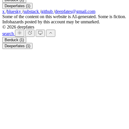
Deeperfates
(1)
x
/
bluesky
/
substack
/
github
/
deepfates@gmail.com
Some of the content on this website is AI-generated. Some is fiction.
Infohazards posted by this account may be unmarked.
© 2026 deepfates
search
Berduck
(1)
Deeperfates
(1)