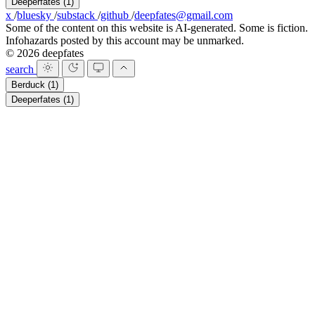
Deeperfates
(1)
x
/
bluesky
/
substack
/
github
/
deepfates@gmail.com
Some of the content on this website is AI-generated. Some is fiction.
Infohazards posted by this account may be unmarked.
© 2026 deepfates
search
Berduck
(1)
Deeperfates
(1)