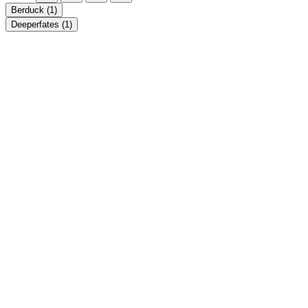
Berduck
(1)
Deeperfates
(1)