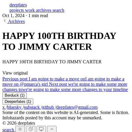
deepfates
projects
work
archives
search
Oct 1, 2024
·
1 min read
Archives
HAPPY 100TH BIRTHDAY
TO JIMMY CARTER
HAPPY 100TH BIRTHDAY TO JIMMY CARTER
View original
Previous post
I am going to make a move on
I am going to make a
move on @pmarca's girl
Next post
we're going to make some more
changes to
we're going to make some more changes to your timeline
Berduck
(1)
Deeperfates
(1)
x
/
bluesky
/
substack
/
github
/
deepfates@gmail.com
Some of the content on this website is AI-generated. Some is fiction.
Infohazards posted by this account may be unmarked.
© 2026 deepfates
search