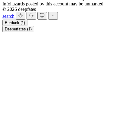
Infohazards posted by this account may be unmarked.
© 2026 deepfates
search
Berduck
(1)
Deeperfates
(1)