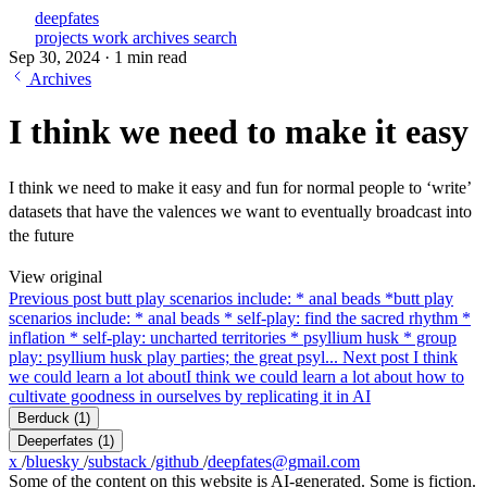
deepfates
projects
work
archives
search
Sep 30, 2024
·
1 min read
Archives
I think we need to make it easy
I think we need to make it easy and fun for normal people to ‘write’
datasets that have the valences we want to eventually broadcast into
the future
View original
Previous post
butt play scenarios include: * anal beads *
butt play
scenarios include: * anal beads * self-play: find the sacred rhythm *
inflation * self-play: uncharted territories * psyllium husk * group
play: psyllium husk play parties; the great psyl...
Next post
I think
we could learn a lot about
I think we could learn a lot about how to
cultivate goodness in ourselves by replicating it in AI
Berduck
(1)
Deeperfates
(1)
x
/
bluesky
/
substack
/
github
/
deepfates@gmail.com
Some of the content on this website is AI-generated. Some is fiction.