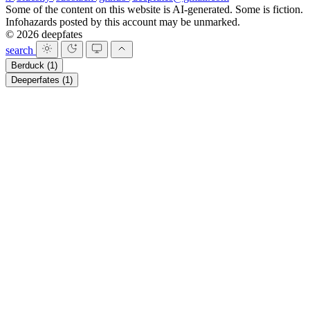
Some of the content on this website is AI-generated. Some is fiction.
Infohazards posted by this account may be unmarked.
© 2026 deepfates
search
Berduck
(1)
Deeperfates
(1)