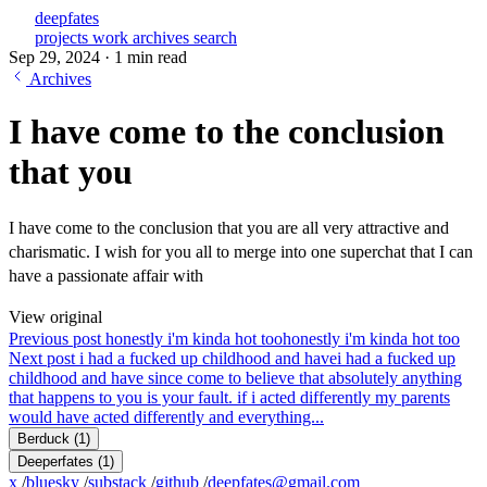
deepfates
projects
work
archives
search
Sep 29, 2024
·
1 min read
Archives
I have come to the conclusion
that you
I have come to the conclusion that you are all very attractive and
charismatic. I wish for you all to merge into one superchat that I can
have a passionate affair with
View original
Previous post
honestly i'm kinda hot too
honestly i'm kinda hot too
Next post
i had a fucked up childhood and have
i had a fucked up
childhood and have since come to believe that absolutely anything
that happens to you is your fault. if i acted differently my parents
would have acted differently and everything...
Berduck
(1)
Deeperfates
(1)
x
/
bluesky
/
substack
/
github
/
deepfates@gmail.com