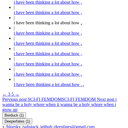
i have been thinking a lot about how ₂
i have been thinking a lot about how ₃
i have been thinking a lot about how ₄
i have been thinking a lot about how ₅
i have been thinking a lot about how ₆
i have been thinking a lot about how ₇
i have been thinking a lot about how ₈
i have been thinking a lot about how ₉
I have been thinking a lot about how ₁₀
←
3
5
→
Previous post
SCI-FI FEMDOM
SCI-FI FEMDOM
Next post
i
wanna be a holy whore when i
i wanna be a holy whore when i
grow up
Berduck
(1)
Deeperfates
(1)
x
/
bluesky
/
substack
/
github
/
deepfates@gmail.com