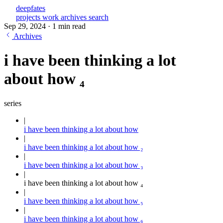
deepfates
projects
work
archives
search
Sep 29, 2024
·
1 min read
Archives
i have been thinking a lot
about how ₄
series
i have been thinking a lot about how
i have been thinking a lot about how ₂
i have been thinking a lot about how ₃
i have been thinking a lot about how ₄
i have been thinking a lot about how ₅
i have been thinking a lot about how ₆