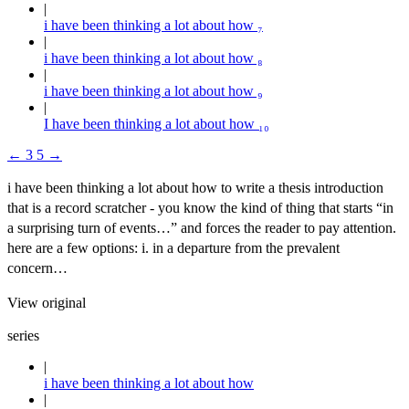
i have been thinking a lot about how ₇
i have been thinking a lot about how ₈
i have been thinking a lot about how ₉
I have been thinking a lot about how ₁₀
←
3
5
→
i have been thinking a lot about how to write a thesis introduction
that is a record scratcher - you know the kind of thing that starts “in
a surprising turn of events…” and forces the reader to pay attention.
here are a few options: i. in a departure from the prevalent
concern…
View original
series
i have been thinking a lot about how