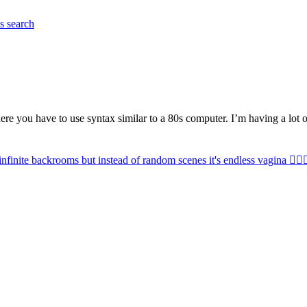
es
search
ere you have to use syntax similar to a 80s computer. I’m having a lot 
infinite backrooms but instead of random scenes it's endless vagina 😵‍💫