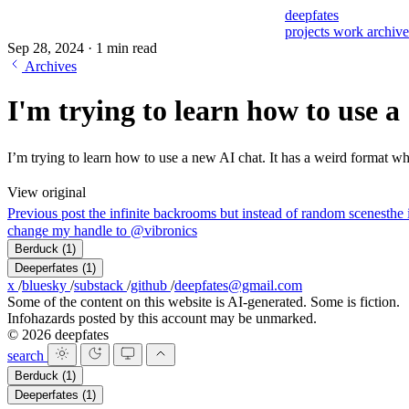
deepfates
projects
work
archiv
Sep 28, 2024
·
1 min read
Archives
I'm trying to learn how to use a
I’m trying to learn how to use a new AI chat. It has a weird format wh
View original
Previous post
the infinite backrooms but instead of random scenes
the 
change my handle to @vibronics
Berduck
(1)
Deeperfates
(1)
x
/
bluesky
/
substack
/
github
/
deepfates@gmail.com
Some of the content on this website is AI-generated. Some is fiction.
Infohazards posted by this account may be unmarked.
© 2026 deepfates
search
Berduck
(1)
Deeperfates
(1)