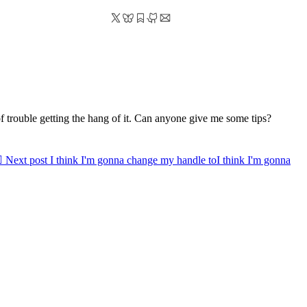
of trouble getting the hang of it. Can anyone give me some tips?

Next post
I think I'm gonna change my handle to
I think I'm gonna