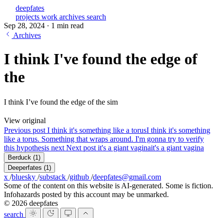
deepfates
projects
work
archives
search
Sep 28, 2024
·
1 min read
Archives
I think I've found the edge of
the
I think I’ve found the edge of the sim
View original
Previous post
I think it's something like a torus
I think it's something
like a torus. Something that wraps around. I'm gonna try to verify
this hypothesis next
Next post
it's a giant vagina
it's a giant vagina
Berduck
(1)
Deeperfates
(1)
x
/
bluesky
/
substack
/
github
/
deepfates@gmail.com
Some of the content on this website is AI-generated. Some is fiction.
Infohazards posted by this account may be unmarked.
© 2026 deepfates
search