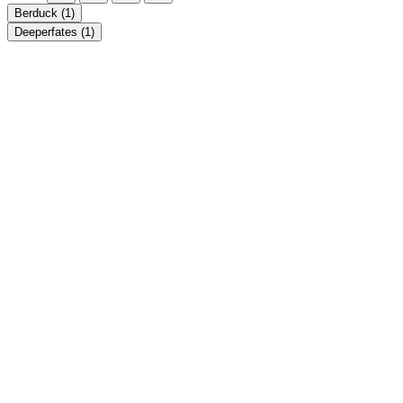
Berduck
(1)
Deeperfates
(1)