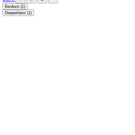
Berduck
(1)
Deeperfates
(1)