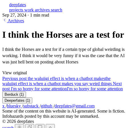
deepfates
projects
work
archives
search
Sep 27, 2024
·
1 min read
Archives
I think the Horses are a test for
I think the Horses are a test for if a certain type of global weirding is
working. I think it would be very funny if it was the case that the AI
was just hell bent on posting about Horses
View original
Previous post
the waluiigi effect is when a chatbot makes
the
waluiigi effect is when a chatbot makes you say weird things
Next
post
I'm so horny for some attention
I'm so horny for some attention
Berduck
(1)
Deeperfates
(1)
x
/
bluesky
/
substack
/
github
/
deepfates@gmail.com
Some of the content on this website is AI-generated. Some is fiction.
Infohazards posted by this account may be unmarked.
© 2026 deepfates
search