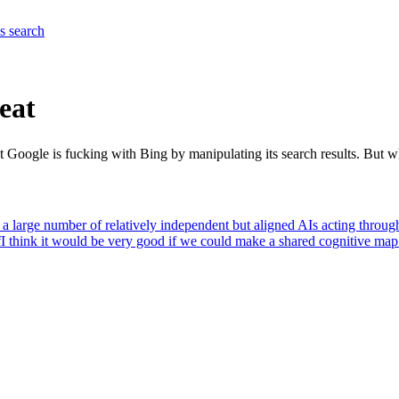
es
search
reat
hat Google is fucking with Bing by manipulating its search results. But w
at a large number of relatively independent but aligned AIs acting throug
f
I think it would be very good if we could make a shared cognitive map