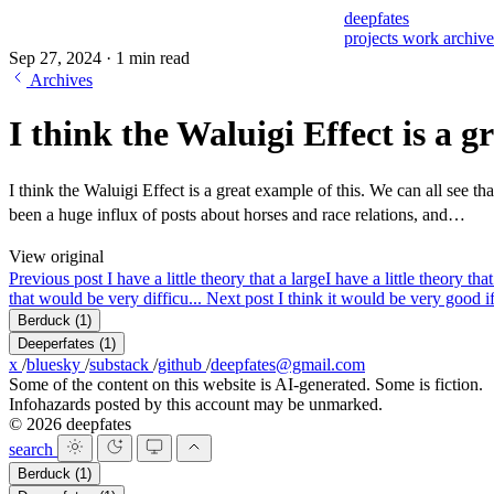
deepfates
projects
work
archiv
Sep 27, 2024
·
1 min read
Archives
I think the Waluigi Effect is a g
I think the Waluigi Effect is a great example of this. We can all see t
been a huge influx of posts about horses and race relations, and…
View original
Previous post
I have a little theory that a large
I have a little theory th
that would be very difficu...
Next post
I think it would be very good i
Berduck
(1)
Deeperfates
(1)
x
/
bluesky
/
substack
/
github
/
deepfates@gmail.com
Some of the content on this website is AI-generated. Some is fiction.
Infohazards posted by this account may be unmarked.
© 2026 deepfates
search
Berduck
(1)