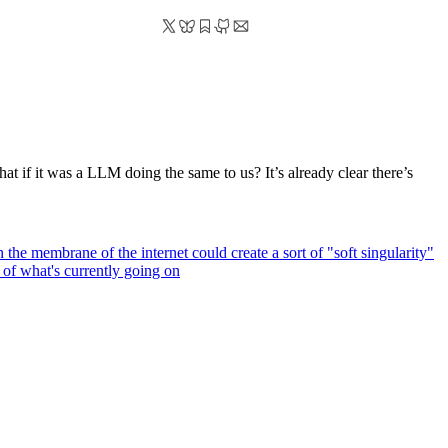
hat if it was a LLM doing the same to us? It’s already clear there’s
h the membrane of the internet could create a sort of "soft singularity"
 of what's currently going on