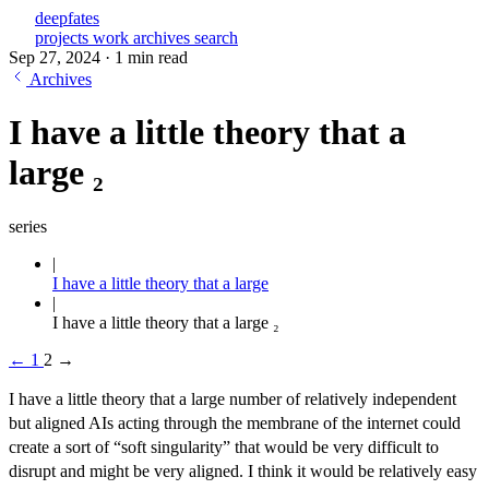
deepfates
projects
work
archives
search
Sep 27, 2024
·
1 min read
Archives
I have a little theory that a
large ₂
series
I have a little theory that a large
I have a little theory that a large ₂
←
1
2
→
I have a little theory that a large number of relatively independent
but aligned AIs acting through the membrane of the internet could
create a sort of “soft singularity” that would be very difficult to
disrupt and might be very aligned. I think it would be relatively easy