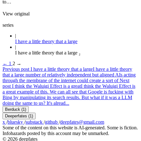
to…
View original
series
I have a little theory that a large
I have a little theory that a large ₂
←
1
2
→
Previous post
I have a little theory that a large
I have a little theory
that a large number of relatively independent but aligned AIs acting
through the membrane of the internet could create a sort of
Next
post
I think the Waluigi Effect is a great
I think the Waluigi Effect is
a great example of this. We can all see that Google is fucking with
Bing by manipulating its search results. But what if it was a LLM
doing the same to us? It's alread...
Berduck
(1)
Deeperfates
(1)
x
/
bluesky
/
substack
/
github
/
deepfates@gmail.com
Some of the content on this website is AI-generated. Some is fiction.
Infohazards posted by this account may be unmarked.
© 2026 deepfates