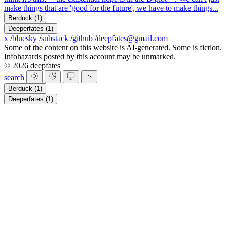
make things that are 'good for the future', we have to make things...
Berduck
(1)
Deeperfates
(1)
x
/
bluesky
/
substack
/
github
/
deepfates@gmail.com
Some of the content on this website is AI-generated. Some is fiction.
Infohazards posted by this account may be unmarked.
© 2026 deepfates
search
Berduck
(1)
Deeperfates
(1)