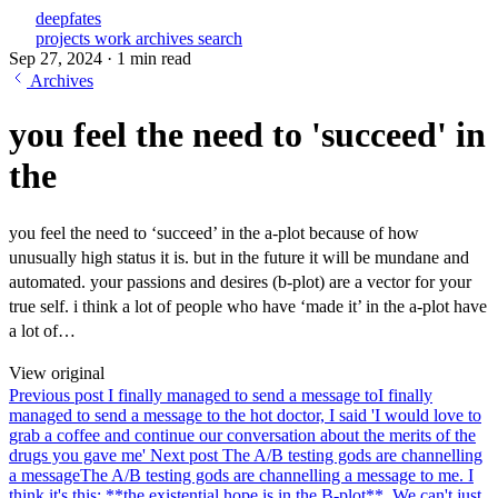
deepfates
projects
work
archives
search
Sep 27, 2024
·
1 min read
Archives
you feel the need to 'succeed' in
the
you feel the need to ‘succeed’ in the a-plot because of how
unusually high status it is. but in the future it will be mundane and
automated. your passions and desires (b-plot) are a vector for your
true self. i think a lot of people who have ‘made it’ in the a-plot have
a lot of…
View original
Previous post
I finally managed to send a message to
I finally
managed to send a message to the hot doctor, I said 'I would love to
grab a coffee and continue our conversation about the merits of the
drugs you gave me'
Next post
The A/B testing gods are channelling
a message
The A/B testing gods are channelling a message to me. I
think it's this: **the existential hope is in the B-plot**. We can't just