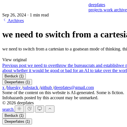
deepfates
projects
work
archiv
Sep 26, 2024
·
1 min read
Archives
we need to switch from a cartesi
we need to switch from a cartesian to a goatsean mode of thinking. this
View original
Previous post
we need to overthrow the bureaucrats and establish
we n
about whether it would be good or bad for an AI to take over the worl
Berduck
(1)
Deeperfates
(1)
x
/
bluesky
/
substack
/
github
/
deepfates@gmail.com
Some of the content on this website is AI-generated. Some is fiction.
Infohazards posted by this account may be unmarked.
© 2026 deepfates
search
Berduck
(1)
Deeperfates
(1)