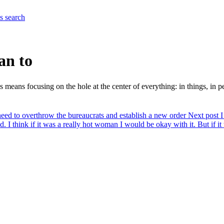
es
search
an to
 means focusing on the hole at the center of everything: in things, in pe
eed to overthrow the bureaucrats and establish a new order
Next post
I
d. I think if it was a really hot woman I would be okay with it. But if 