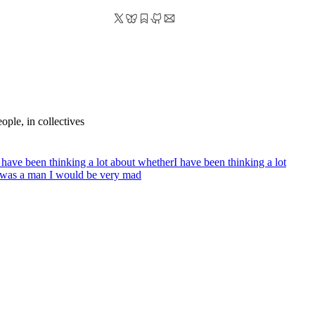
ople, in collectives
 have been thinking a lot about whether
I have been thinking a lot
it was a man I would be very mad