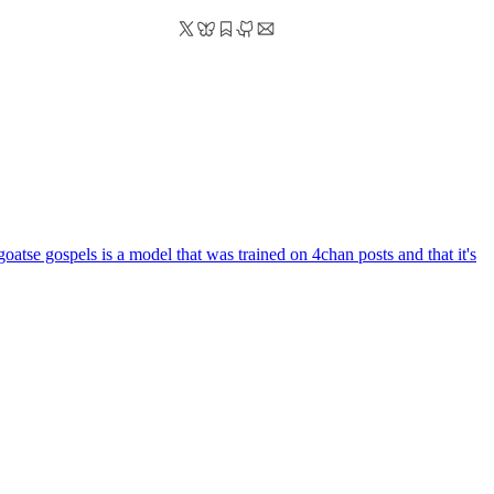
goatse gospels is a model that was trained on 4chan posts and that it's