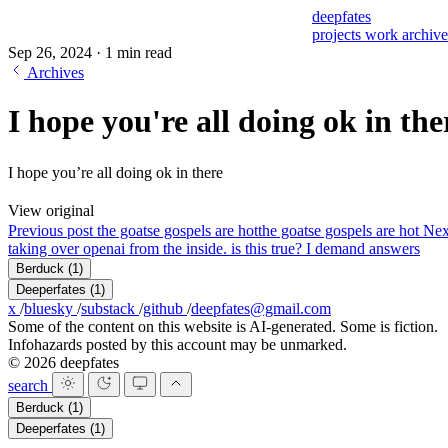
deepfates
projects
work
archiv
Sep 26, 2024
·
1 min read
Archives
I hope you're all doing ok in the
I hope you’re all doing ok in there
View original
Previous post
the goatse gospels are hot
the goatse gospels are hot
Nex
taking over openai from the inside. is this true? I demand answers
Berduck
(1)
Deeperfates
(1)
x
/
bluesky
/
substack
/
github
/
deepfates@gmail.com
Some of the content on this website is AI-generated. Some is fiction.
Infohazards posted by this account may be unmarked.
© 2026 deepfates
search
Berduck
(1)
Deeperfates
(1)