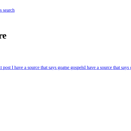
es
search
re
t post
I have a source that says goatse gospels
I have a source that says 