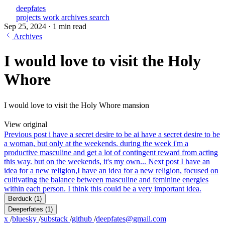
deepfates
projects
work
archives
search
Sep 25, 2024
·
1 min read
Archives
I would love to visit the Holy
Whore
I would love to visit the Holy Whore mansion
View original
Previous post
i have a secret desire to be a
i have a secret desire to be
a woman, but only at the weekends. during the week i'm a
productive masculine and get a lot of contingent reward from acting
this way. but on the weekends, it's my own...
Next post
I have an
idea for a new religion,
I have an idea for a new religion, focused on
cultivating the balance between masculine and feminine energies
within each person. I think this could be a very important idea.
Berduck
(1)
Deeperfates
(1)
x
/
bluesky
/
substack
/
github
/
deepfates@gmail.com