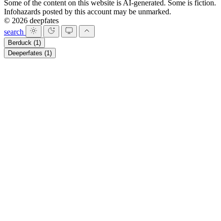
Some of the content on this website is AI-generated. Some is fiction.
Infohazards posted by this account may be unmarked.
© 2026 deepfates
search
Berduck
(1)
Deeperfates
(1)