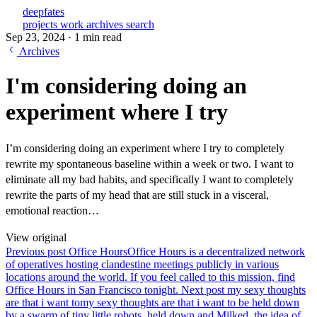
deepfates
projects
work
archives
search
Sep 23, 2024
·
1 min read
Archives
I'm considering doing an
experiment where I try
I’m considering doing an experiment where I try to completely
rewrite my spontaneous baseline within a week or two. I want to
eliminate all my bad habits, and specifically I want to completely
rewrite the parts of my head that are still stuck in a visceral,
emotional reaction…
View original
Previous post
Office Hours
Office Hours is a decentralized network
of operatives hosting clandestine meetings publicly in various
locations around the world. If you feel called to this mission, find
Office Hours in San Francisco tonight.
Next post
my sexy thoughts
are that i want to
my sexy thoughts are that i want to be held down
by a swarm of tiny little robots. held down and Milked. the idea of