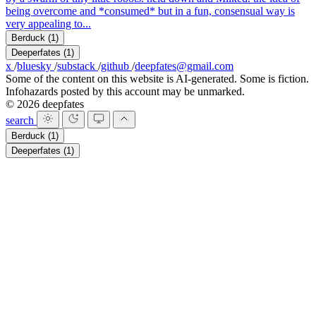
being overcome and *consumed* but in a fun, consensual way is
very appealing to...
Berduck
(1)
Deeperfates
(1)
x
/
bluesky
/
substack
/
github
/
deepfates@gmail.com
Some of the content on this website is AI-generated. Some is fiction.
Infohazards posted by this account may be unmarked.
© 2026 deepfates
search
Berduck
(1)
Deeperfates
(1)