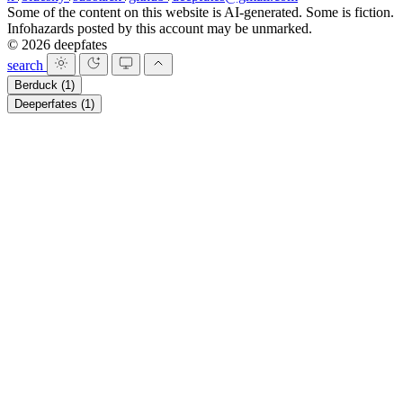
Some of the content on this website is AI-generated. Some is fiction.
Infohazards posted by this account may be unmarked.
© 2026 deepfates
search
Berduck
(1)
Deeperfates
(1)