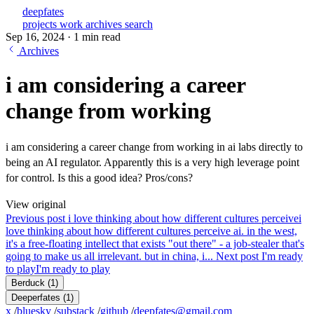
deepfates
projects
work
archives
search
Sep 16, 2024
·
1 min read
Archives
i am considering a career
change from working
i am considering a career change from working in ai labs directly to
being an AI regulator. Apparently this is a very high leverage point
for control. Is this a good idea? Pros/cons?
View original
Previous post
i love thinking about how different cultures perceive
i
love thinking about how different cultures perceive ai. in the west,
it's a free-floating intellect that exists "out there" - a job-stealer that's
going to make us all irrelevant. but in china, i...
Next post
I'm ready
to play
I'm ready to play
Berduck
(1)
Deeperfates
(1)
x
/
bluesky
/
substack
/
github
/
deepfates@gmail.com