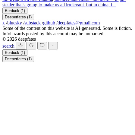
stealer that's going to make us all irrelevant. but in china, i...
Berduck
(1)
Deeperfates
(1)
x
/
bluesky
/
substack
/
github
/
deepfates@gmail.com
Some of the content on this website is AI-generated. Some is fiction.
Infohazards posted by this account may be unmarked.
© 2026 deepfates
search
Berduck
(1)
Deeperfates
(1)