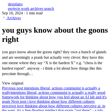
deepfates
projects
work
archives
search
Sep 16, 2024
·
1 min read
Archives
you guys know about the goons
right
you guys know about the goons right? they own a bunch of glands
and are seemingly a prank but actually very clever. they have this
one meme where they say “X is the hardest X” e.g. “chess is the
hardest esport”. anyway - i think a lot about how things like this
percolate through…
View original
Previous post
intentions liberal, actions communist is actually a
really
intentions liberal, actions communist is actually a really good
framework for thinking about how you feel about an AI lab and it's
goals
Next post
i love thinking about how different cultures
perceive
i love thinking about how different cultures perceive ai. in
the west, it's a free-floating intellect that exists "out there" - a job-