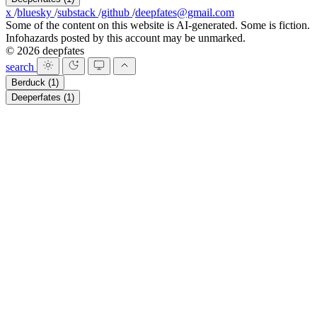
x
/
bluesky
/
substack
/
github
/
deepfates@gmail.com
Some of the content on this website is AI-generated. Some is fiction.
Infohazards posted by this account may be unmarked.
© 2026 deepfates
search
Berduck
(1)
Deeperfates
(1)