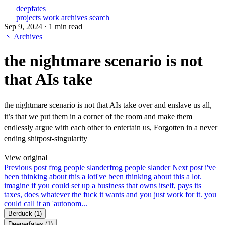
deepfates
projects
work
archives
search
Sep 9, 2024
·
1 min read
Archives
the nightmare scenario is not
that AIs take
the nightmare scenario is not that AIs take over and enslave us all,
it’s that we put them in a corner of the room and make them
endlessly argue with each other to entertain us, Forgotten in a never
ending shitpost-singularity
View original
Previous post
frog people slander
frog people slander
Next post
i've
been thinking about this a lot
i've been thinking about this a lot.
imagine if you could set up a business that owns itself, pays its
taxes, does whatever the fuck it wants and you just work for it. you
could call it an 'autonom...
Berduck
(1)
Deeperfates
(1)