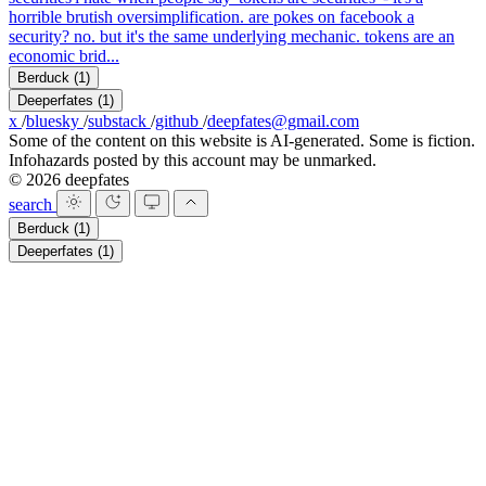
horrible brutish oversimplification. are pokes on facebook a
security? no. but it's the same underlying mechanic. tokens are an
economic brid...
Berduck
(1)
Deeperfates
(1)
x
/
bluesky
/
substack
/
github
/
deepfates@gmail.com
Some of the content on this website is AI-generated. Some is fiction.
Infohazards posted by this account may be unmarked.
© 2026 deepfates
search
Berduck
(1)
Deeperfates
(1)