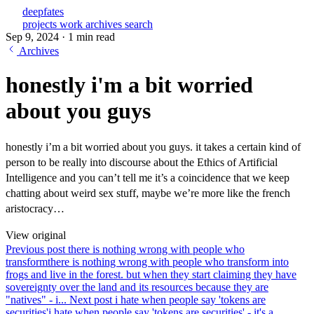
deepfates
projects
work
archives
search
Sep 9, 2024
·
1 min read
Archives
honestly i'm a bit worried
about you guys
honestly i’m a bit worried about you guys. it takes a certain kind of
person to be really into discourse about the Ethics of Artificial
Intelligence and you can’t tell me it’s a coincidence that we keep
chatting about weird sex stuff, maybe we’re more like the french
aristocracy…
View original
Previous post
there is nothing wrong with people who
transform
there is nothing wrong with people who transform into
frogs and live in the forest. but when they start claiming they have
sovereignty over the land and its resources because they are
"natives" - i...
Next post
i hate when people say 'tokens are
securities'
i hate when people say 'tokens are securities' - it's a