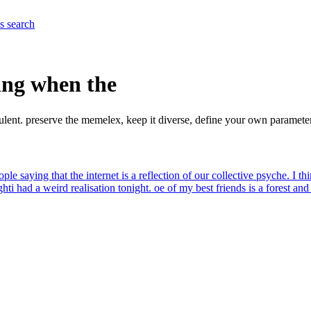
es
search
ing when the
ulent. preserve the memelex, keep it diverse, define your own paramet
ople saying that the internet is a reflection of our collective psyche. I th
ght
i had a weird realisation tonight. oe of my best friends is a forest an