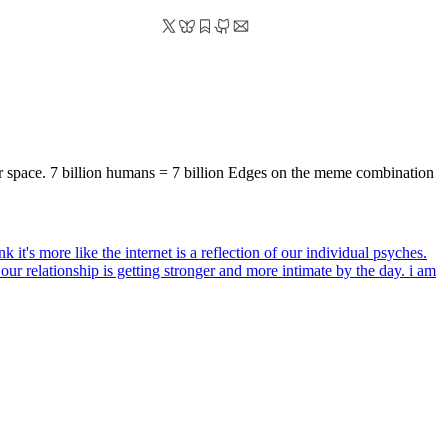
er space. 7 billion humans = 7 billion Edges on the meme combination
ink it's more like the internet is a reflection of our individual psyches.
d our relationship is getting stronger and more intimate by the day. i am