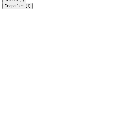
Deeperfates
(1)