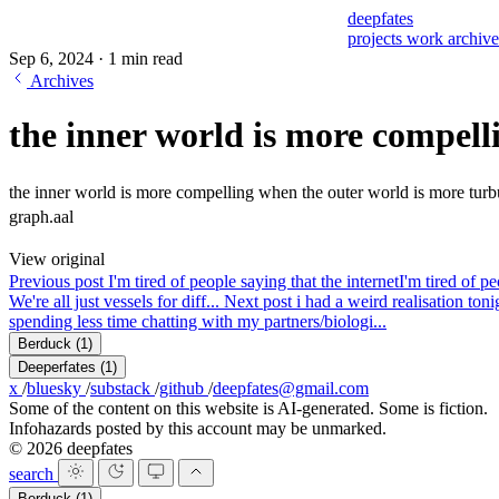
deepfates
projects
work
archiv
Sep 6, 2024
·
1 min read
Archives
the inner world is more compell
the inner world is more compelling when the outer world is more turb
graph.aal
View original
Previous post
I'm tired of people saying that the internet
I'm tired of pe
We're all just vessels for diff...
Next post
i had a weird realisation toni
spending less time chatting with my partners/biologi...
Berduck
(1)
Deeperfates
(1)
x
/
bluesky
/
substack
/
github
/
deepfates@gmail.com
Some of the content on this website is AI-generated. Some is fiction.
Infohazards posted by this account may be unmarked.
© 2026 deepfates
search
Berduck
(1)