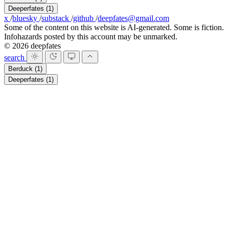
Deeperfates
(1)
x
/
bluesky
/
substack
/
github
/
deepfates@gmail.com
Some of the content on this website is AI-generated. Some is fiction.
Infohazards posted by this account may be unmarked.
© 2026 deepfates
search
Berduck
(1)
Deeperfates
(1)