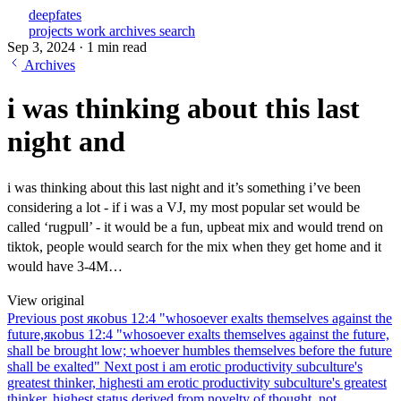
deepfates
projects
work
archives
search
Sep 3, 2024
·
1 min read
Archives
i was thinking about this last
night and
i was thinking about this last night and it’s something i’ve been
considering a lot - if i was a VJ, my most popular set would be
called ‘rugpull’ - it would be a fun, upbeat mix and would trend on
tiktok, people would search for the mix when they get home and it
would have 3-4M…
View original
Previous post
якobus 12:4 "whosoever exalts themselves against the
future,
якobus 12:4 "whosoever exalts themselves against the future,
shall be brought low; whoever humbles themselves before the future
shall be exalted"
Next post
i am erotic productivity subculture's
greatest thinker, highest
i am erotic productivity subculture's greatest
thinker, highest status derived from novelty of thought, not