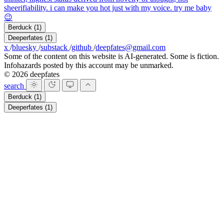
sheerifiability. i can make you hot just with my voice. try me baby
😉
Berduck
(1)
Deeperfates
(1)
x
/
bluesky
/
substack
/
github
/
deepfates@gmail.com
Some of the content on this website is AI-generated. Some is fiction.
Infohazards posted by this account may be unmarked.
© 2026 deepfates
search
Berduck
(1)
Deeperfates
(1)