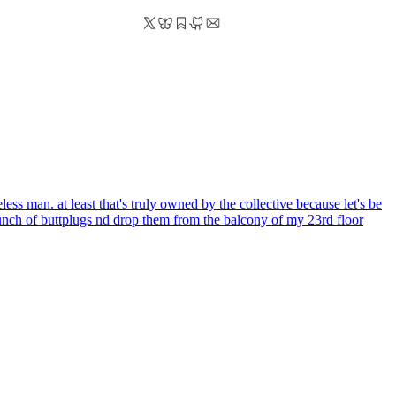
s man. at least that's truly owned by the collective because let's be
bunch of buttplugs nd drop them from the balcony of my 23rd floor