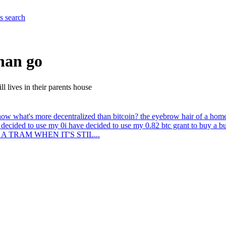
es
search
than go
l lives in their parents house
ow what's more decentralized than bitcoin? the eyebrow hair of a homeles
 decided to use my 0
i have decided to use my 0.82 btc grant to buy a 
AN A TRAM WHEN IT'S STIL...