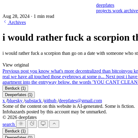
deepfates
projects
work
archiv
Aug 28, 2024
·
1 min read
Archives
i would rather fuck a scorpion 
i would rather fuck a scorpion than go on a date with someone who stil
View original
Previous post
you know what's more decentralized than bitcoin
you kn
real we have all touched those eyebrows at some p...
Next post
i have
apartment into the entryway below. the words 'YOU CANT CLE
Berduck
(1)
Deeperfates
(1)
x
/
bluesky
/
substack
/
github
/
deepfates@gmail.com
Some of the content on this website is AI-generated. Some is fiction.
Infohazards posted by this account may be unmarked.
© 2026 deepfates
search
Berduck
(1)
Deeperfates
(1)