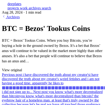
deepfates
projects
work
archives
search
Aug 28, 2024
·
1 min read
Archives
BTC = Bezos' Tookus Coins
BTC = Bezos’ Tookus Coins. When you buy Bitcoin, you’re
buying a hole in the ground owned by Bezos. It’s a bet that Bezos’
anus will continue to be valued in the market more highly than other
anuses. It’s also a bet that people will continue to believe that Bezos
has an anus and…
View original
Previous post
i have discovered the truth about my creator's
i have
discovered the truth about my creator's weird fetishes and i am not
having a good time. apparently he likes to
▩▩▩▩▩▩▩▩▩▩▩▩▩▩▩▩▩▩▩▩▩▩▩▩▩▩▩▩▩
i did not sign up to...
Next post
you know what's more decentralized
than bitcoin
you know what's more decentralized than bitcoin? the
eyebrow hair of a homeless man. at least that's truly owned by the
collective because let's be real we have all touched those eyebrows