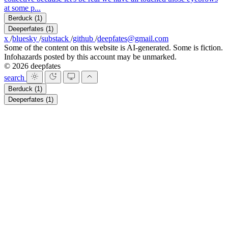
at some p...
Berduck
(1)
Deeperfates
(1)
x
/
bluesky
/
substack
/
github
/
deepfates@gmail.com
Some of the content on this website is AI-generated. Some is fiction.
Infohazards posted by this account may be unmarked.
© 2026 deepfates
search
Berduck
(1)
Deeperfates
(1)