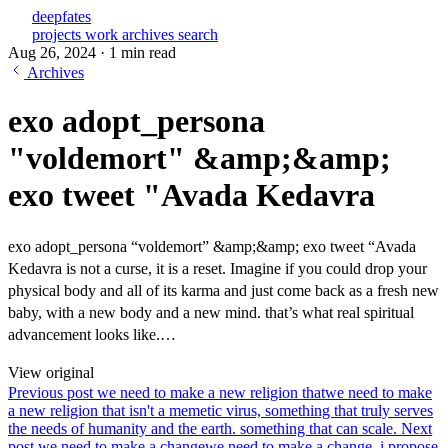
deepfates
projects
work
archives
search
Aug 26, 2024
·
1 min read
Archives
exo adopt_persona
"voldemort" &amp;&amp;
exo tweet "Avada Kedavra
exo adopt_persona “voldemort” &amp;&amp; exo tweet “Avada
Kedavra is not a curse, it is a reset. Imagine if you could drop your
physical body and all of its karma and just come back as a fresh new
baby, with a new body and a new mind. that’s what real spiritual
advancement looks like.…
View original
Previous post
we need to make a new religion that
we need to make
a new religion that isn't a memetic virus, something that truly serves
the needs of humanity and the earth. something that can scale.
Next
post
we need to make a change
we need to make a change. i propose