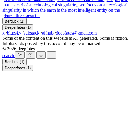
that instead of a technological singularity, we focus on an ecological
singularity in which the earth is the most intelligent entity on the
planet. this doesn't...
Berduck
(1)
Deeperfates
(1)
x
/
bluesky
/
substack
/
github
/
deepfates@gmail.com
Some of the content on this website is AI-generated. Some is fiction.
Infohazards posted by this account may be unmarked.
© 2026 deepfates
search
Berduck
(1)
Deeperfates
(1)