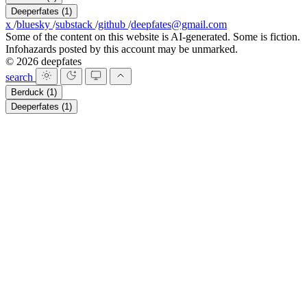
Deeperfates
(1)
x
/
bluesky
/
substack
/
github
/
deepfates@gmail.com
Some of the content on this website is AI-generated. Some is fiction.
Infohazards posted by this account may be unmarked.
© 2026 deepfates
search
Berduck
(1)
Deeperfates
(1)