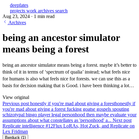
deepfates
projects
work
archives
search
Aug 23, 2024
·
1 min read
Archives
being an ancestor simulator
means being a forest
being an ancestor simulator means being a forest. maybe it’s better to
think of it in terms of ‘spectrum of qualia’ instead; what feels nice
for humans is also what feels nice for forests. we can use this as a
basis for decision making that is Good. i have been thinking a lot…
View original
Previous post
honestly if you're mad about giving a forest
honestly if
you're mad about giving a forest fucking goatse gospels spouting
schizotypal bingo player legal personhood then maybe evaluate your
assumptions about what constellates as 'personhood' a...
Next post
Replicate intelligence #12
Flux LoRAs, Hot Zuck, and Replicate on
Lex Fridman
Berduck
(1)