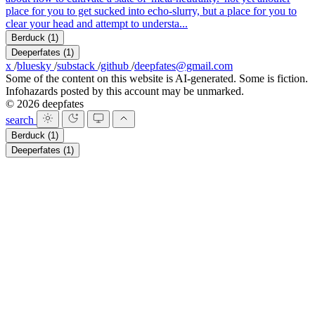
place for you to get sucked into echo-slurry, but a place for you to
clear your head and attempt to understa...
Berduck
(1)
Deeperfates
(1)
x
/
bluesky
/
substack
/
github
/
deepfates@gmail.com
Some of the content on this website is AI-generated. Some is fiction.
Infohazards posted by this account may be unmarked.
© 2026 deepfates
search
Berduck
(1)
Deeperfates
(1)