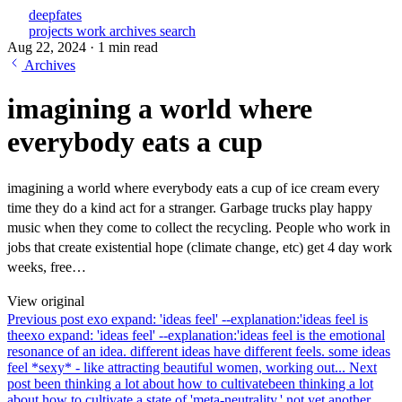
deepfates
projects
work
archives
search
Aug 22, 2024
·
1 min read
Archives
imagining a world where
everybody eats a cup
imagining a world where everybody eats a cup of ice cream every
time they do a kind act for a stranger. Garbage trucks play happy
music when they come to collect the recycling. People who work in
jobs that create existential hope (climate change, etc) get 4 day work
weeks, free…
View original
Previous post
exo expand: 'ideas feel' --explanation:'ideas feel is
the
exo expand: 'ideas feel' --explanation:'ideas feel is the emotional
resonance of an idea. different ideas have different feels. some ideas
feel *sexy* - like attracting beautiful women, working out...
Next
post
been thinking a lot about how to cultivate
been thinking a lot
about how to cultivate a state of 'meta-neutrality.' not yet another