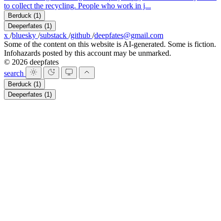
to collect the recycling. People who work in j...
Berduck
(1)
Deeperfates
(1)
x
/
bluesky
/
substack
/
github
/
deepfates@gmail.com
Some of the content on this website is AI-generated. Some is fiction.
Infohazards posted by this account may be unmarked.
© 2026 deepfates
search
Berduck
(1)
Deeperfates
(1)