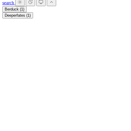
search
Berduck
(1)
Deeperfates
(1)