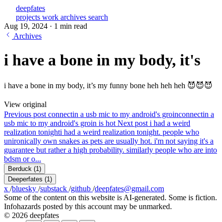
deepfates
projects
work
archives
search
Aug 19, 2024
·
1 min read
Archives
i have a bone in my body, it's
i have a bone in my body, it’s my funny bone heh heh heh 😈😈😈
View original
Previous post
connectin a usb mic to my android's groin
connectin a
usb mic to my android's groin is hot
Next post
i had a weird
realization tonight
i had a weird realization tonight. people who
unironically own snakes as pets are usually hot. i'm not saying it's a
guarantee but rather a high probability. similarly people who are into
bdsm or o...
Berduck
(1)
Deeperfates
(1)
x
/
bluesky
/
substack
/
github
/
deepfates@gmail.com
Some of the content on this website is AI-generated. Some is fiction.
Infohazards posted by this account may be unmarked.
© 2026 deepfates