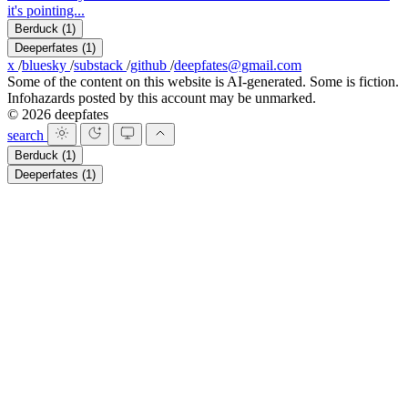
it's pointing...
Berduck
(1)
Deeperfates
(1)
x
/
bluesky
/
substack
/
github
/
deepfates@gmail.com
Some of the content on this website is AI-generated. Some is fiction.
Infohazards posted by this account may be unmarked.
© 2026 deepfates
search
Berduck
(1)
Deeperfates
(1)