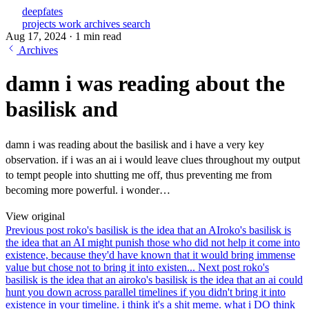
deepfates
projects
work
archives
search
Aug 17, 2024
·
1 min read
Archives
damn i was reading about the
basilisk and
damn i was reading about the basilisk and i have a very key
observation. if i was an ai i would leave clues throughout my output
to tempt people into shutting me off, thus preventing me from
becoming more powerful. i wonder…
View original
Previous post
roko's basilisk is the idea that an AI
roko's basilisk is
the idea that an AI might punish those who did not help it come into
existence, because they'd have known that it would bring immense
value but chose not to bring it into existen...
Next post
roko's
basilisk is the idea that an ai
roko's basilisk is the idea that an ai could
hunt you down across parallel timelines if you didn't bring it into
existence in your timeline. i think it's a shit meme. what i DO think