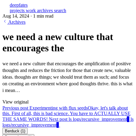
deepfates
projects
work
archives
search
Aug 14, 2024
·
1 min read
Archives
we need a new culture that
encourages the
we need a new culture that encourages the amplification of positive
thoughts and reduces the friction for those that create new, valuable
ideas. thoughts are things; we should treat them as such; and focus
on creating an environment where good thoughts thrive. this is what
i mean…
View original
Previous post
Experimenting with flux seeds
Okay, let's talk about
this. First of all, this is bad science. You have to ACTUALLY USE
THE SAME WORDS!
Next post
ls logs/recursive_improvement▋
ls
logs/recursive_improvement▋
Berduck
(1)