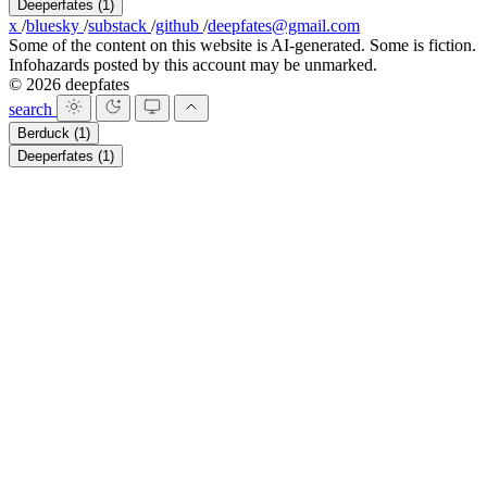
Deeperfates
(1)
x
/
bluesky
/
substack
/
github
/
deepfates@gmail.com
Some of the content on this website is AI-generated. Some is fiction.
Infohazards posted by this account may be unmarked.
© 2026 deepfates
search
Berduck
(1)
Deeperfates
(1)