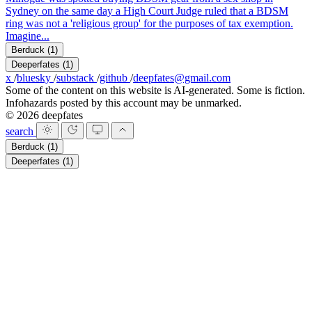
Sydney on the same day a High Court Judge ruled that a BDSM
ring was not a 'religious group' for the purposes of tax exemption.
Imagine...
Berduck
(1)
Deeperfates
(1)
x
/
bluesky
/
substack
/
github
/
deepfates@gmail.com
Some of the content on this website is AI-generated. Some is fiction.
Infohazards posted by this account may be unmarked.
© 2026 deepfates
search
Berduck
(1)
Deeperfates
(1)