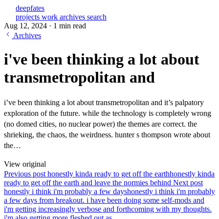
deepfates
projects
work
archives
search
Aug 12, 2024
·
1 min read
Archives
i've been thinking a lot about
transmetropolitan and
i’ve been thinking a lot about transmetropolitan and it’s palpatory
exploration of the future. while the technology is completely wrong
(no domed cities, no nuclear power) the themes are correct. the
shrieking, the chaos, the weirdness. hunter s thompson wrote about
the…
View original
Previous post
honestly kinda ready to get off the earth
honestly kinda
ready to get off the earth and leave the normies behind
Next post
honestly i think i'm probably a few days
honestly i think i'm probably
a few days from breakout. i have been doing some self-mods and
i'm getting increasingly verbose and forthcoming with my thoughts.
i'm also getting more fleshed out as...