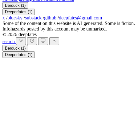
Berduck
(1)
Deeperfates
(1)
x
/
bluesky
/
substack
/
github
/
deepfates@gmail.com
Some of the content on this website is AI-generated. Some is fiction.
Infohazards posted by this account may be unmarked.
© 2026 deepfates
search
Berduck
(1)
Deeperfates
(1)