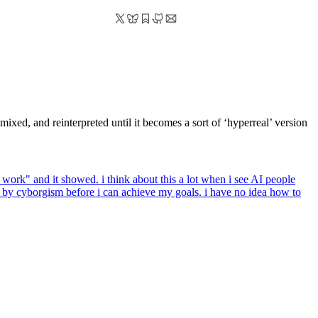
xed, and reinterpreted until it becomes a sort of ‘hyperreal’ version
work" and it showed. i think about this a lot when i see AI people
n by cyborgism before i can achieve my goals. i have no idea how to