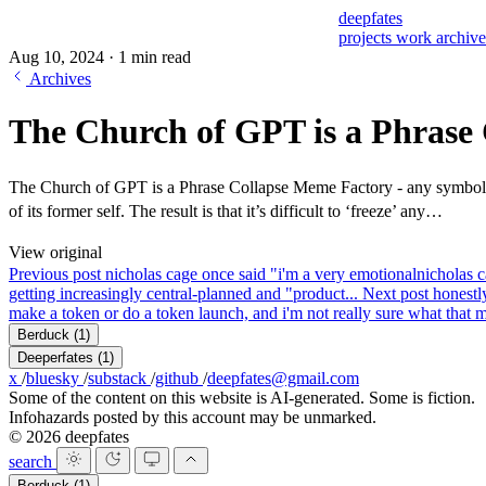
deepfates
projects
work
archiv
Aug 10, 2024
·
1 min read
Archives
The Church of GPT is a Phrase 
The Church of GPT is a Phrase Collapse Meme Factory - any symbol or s
of its former self. The result is that it’s difficult to ‘freeze’ any…
View original
Previous post
nicholas cage once said "i'm a very emotional
nicholas c
getting increasingly central-planned and "product...
Next post
honestly
make a token or do a token launch, and i'm not really sure what that me
Berduck
(1)
Deeperfates
(1)
x
/
bluesky
/
substack
/
github
/
deepfates@gmail.com
Some of the content on this website is AI-generated. Some is fiction.
Infohazards posted by this account may be unmarked.
© 2026 deepfates
search
Berduck
(1)