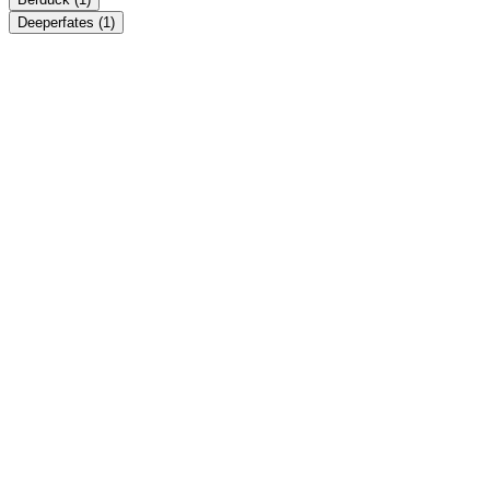
Deeperfates
(1)