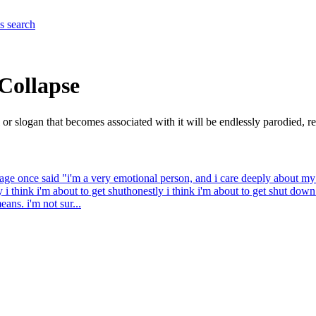
es
search
Collapse
logan that becomes associated with it will be endlessly parodied, remi
age once said "i'm a very emotional person, and i care deeply about my 
 i think i'm about to get shut
honestly i think i'm about to get shut dow
ans. i'm not sur...