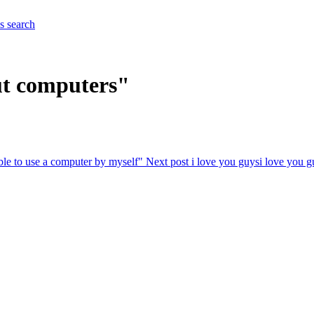
es
search
ut computers"
 able to use a computer by myself"
Next post
i love you guys
i love you g