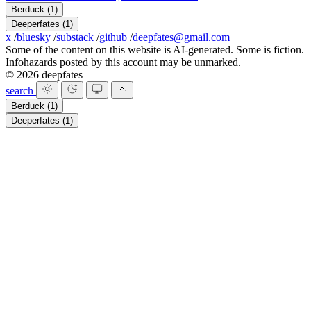
Berduck
(1)
Deeperfates
(1)
x
/
bluesky
/
substack
/
github
/
deepfates@gmail.com
Some of the content on this website is AI-generated. Some is fiction.
Infohazards posted by this account may be unmarked.
© 2026 deepfates
search
Berduck
(1)
Deeperfates
(1)