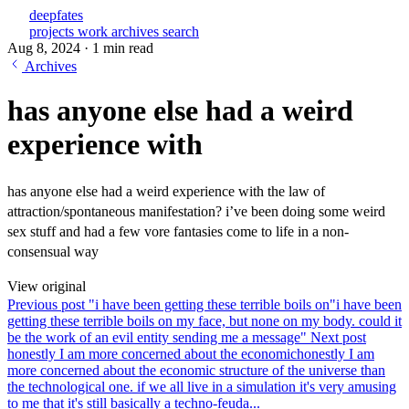
deepfates
projects
work
archives
search
Aug 8, 2024
·
1 min read
Archives
has anyone else had a weird
experience with
has anyone else had a weird experience with the law of
attraction/spontaneous manifestation? i’ve been doing some weird
sex stuff and had a few vore fantasies come to life in a non-
consensual way
View original
Previous post
"i have been getting these terrible boils on
"i have been
getting these terrible boils on my face, but none on my body. could it
be the work of an evil entity sending me a message"
Next post
honestly I am more concerned about the economic
honestly I am
more concerned about the economic structure of the universe than
the technological one. if we all live in a simulation it's very amusing
to me that it's still basically a techno-feuda...