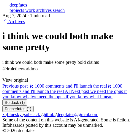
deepfates
projects
work
archives
search
Aug 7, 2024
·
1 min read
Archives
i think we could both make
some pretty
i think we could both make some pretty bold claims
@iruletheworldmo
View original
Previous post
🍌 1000 comments and I'll launch the real
🍌 1000
comments and I'll launch the real AI
Next post
we need the opus if
you know what
we need the opus if you know what i mean
Berduck
(1)
Deeperfates
(1)
x
/
bluesky
/
substack
/
github
/
deepfates@gmail.com
Some of the content on this website is AI-generated. Some is fiction.
Infohazards posted by this account may be unmarked.
© 2026 deepfates