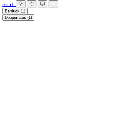
search
Berduck
(1)
Deeperfates
(1)