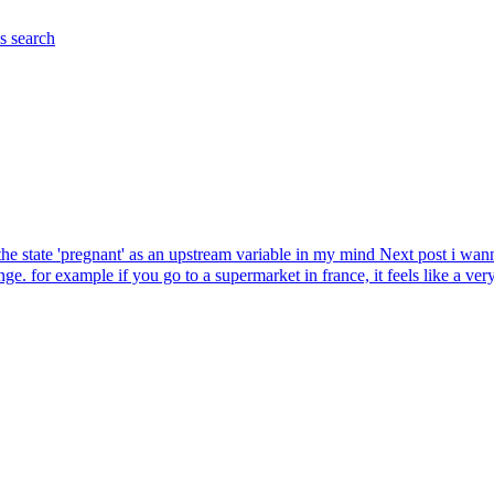
es
search
 the state 'pregnant' as an upstream variable in my mind
Next post
i wann
 for example if you go to a supermarket in france, it feels like a very 