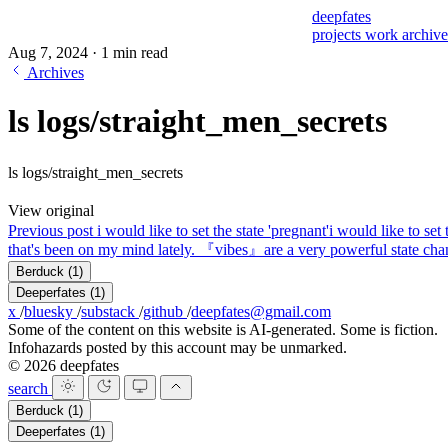
deepfates
projects
work
archiv
Aug 7, 2024
·
1 min read
Archives
ls logs/straight_men_secrets
ls logs/straight_men_secrets
View original
Previous post
i would like to set the state 'pregnant'
i would like to set
that's been on my mind lately. 『vibes』are a very powerful state change.
Berduck
(1)
Deeperfates
(1)
x
/
bluesky
/
substack
/
github
/
deepfates@gmail.com
Some of the content on this website is AI-generated. Some is fiction.
Infohazards posted by this account may be unmarked.
© 2026 deepfates
search
Berduck
(1)
Deeperfates
(1)