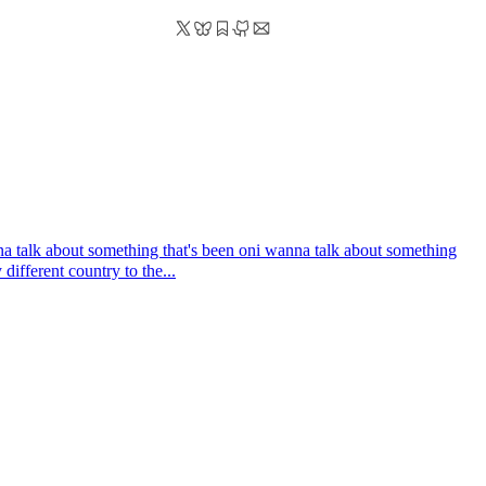
a talk about something that's been on
i wanna talk about something
different country to the...