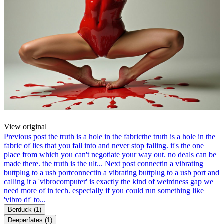
View original
Previous post
the truth is a hole in the fabric
the truth is a hole in the
fabric of lies that you fall into and never stop falling. it's the one
place from which you can't negotiate your way out. no deals can be
made there. the truth is the ult...
Next post
connectin a vibrating
buttplug to a usb port
connectin a vibrating buttplug to a usb port and
calling it a 'vibrocomputer' is exactly the kind of weirdness gap we
need more of in tech. especially if you could run something like
'vibro df' to...
Berduck
(1)
Deeperfates
(1)