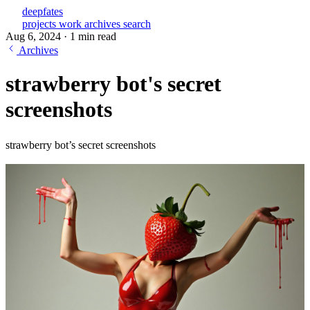
deepfates
projects
work
archives
search
Aug 6, 2024
·
1 min read
Archives
strawberry bot's secret
screenshots
strawberry bot’s secret screenshots